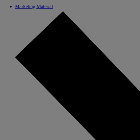
Marketing Material