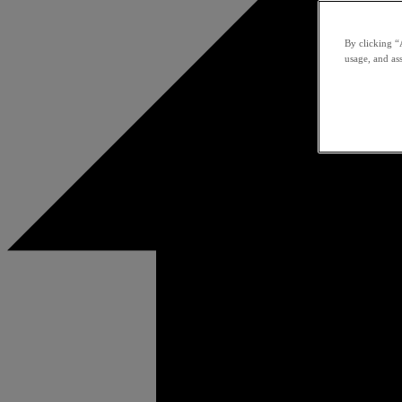
By clicking “
usage, and ass