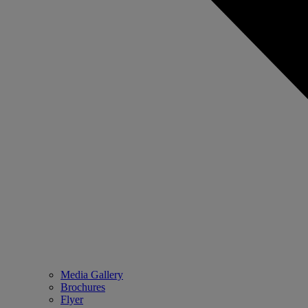
Media Gallery
Brochures
Flyer