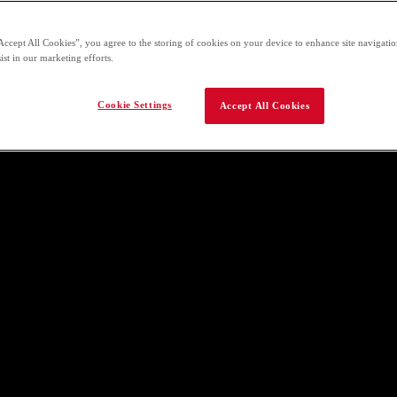
Accept All Cookies”, you agree to the storing of cookies on your device to enhance site navigation
ist in our marketing efforts.
Cookie Settings
Accept All Cookies