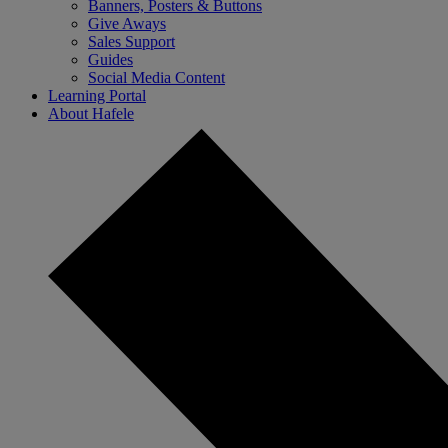
Banners, Posters & Buttons
Give Aways
Sales Support
Guides
Social Media Content
Learning Portal
About Hafele