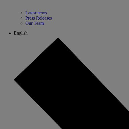
Latest news
Press Releases
Our Team
English