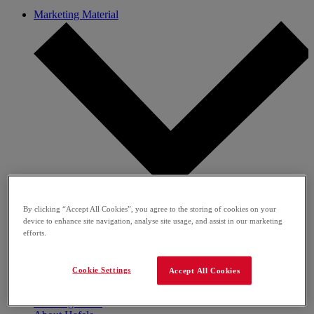
Marketing Material
Media Gallery
By clicking “Accept All Cookies”, you agree to the storing of cookies on your
Brochures
device to enhance site navigation, analyse site usage, and assist in our marketing
Flyer
efforts.
Banners, Posters & Buttons
Give Aways
Sales Support
Cookie Settings
Accept All Cookies
Guides
Social Media Content
Learning Portal