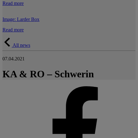
Read more
Image: Larder Box
Read more
All news
07.04.2021
KA & RO – Schwerin