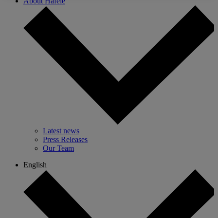
About Hafele
Latest news
Press Releases
Our Team
English