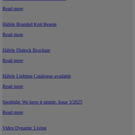
Read more
Häfele Branded Knit Beanie
Read more
Häfele Dialock Brochure
Read more
Häfele Lighting Catalogue available
Read more
Spotlight: We keep it simple. Issue 3/2025
Read more
Video Dynamic Living