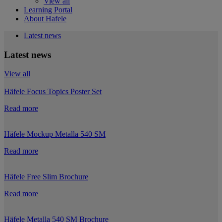
View all
Learning Portal
About Hafele
Latest news
Latest news
View all
Häfele Focus Topics Poster Set
Read more
Häfele Mockup Metalla 540 SM
Read more
Häfele Free Slim Brochure
Read more
Häfele Metalla 540 SM Brochure