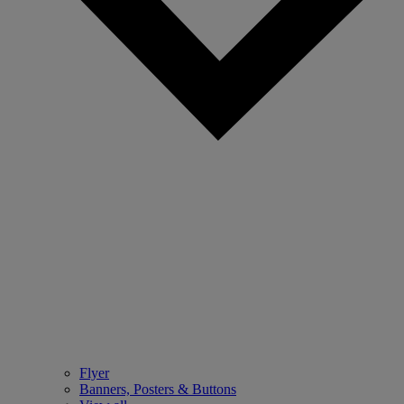
Flyer
Banners, Posters & Buttons