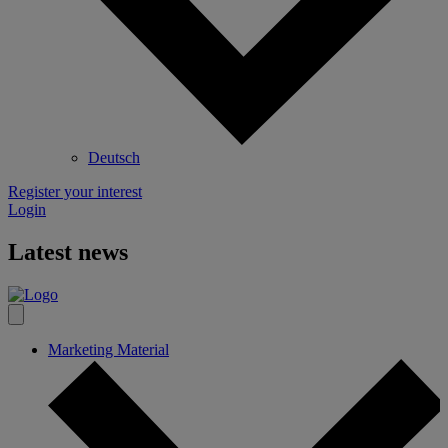
Deutsch
Register your interest
Login
Latest news
Marketing Material