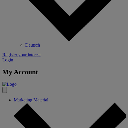
Deutsch
Register your interest
Login
My Account
Marketing Material