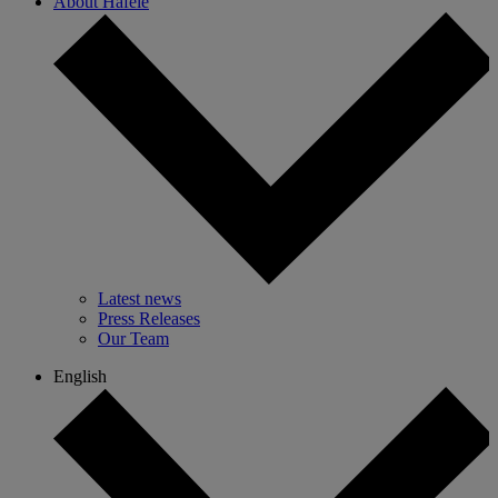
About Hafele
Latest news
Press Releases
Our Team
English