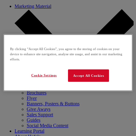
Marketing Material
By clicking “Accept All Cookies”, you agree to the storing of cookies on your
device to enhance site navigation, analyse site usage, and assist in our marketing
efforts.
Cookie Settings
Accept All Cookies
Media Gallery
Brochures
Flyer
Banners, Posters & Buttons
Give Aways
Sales Support
Guides
Social Media Content
Learning Portal