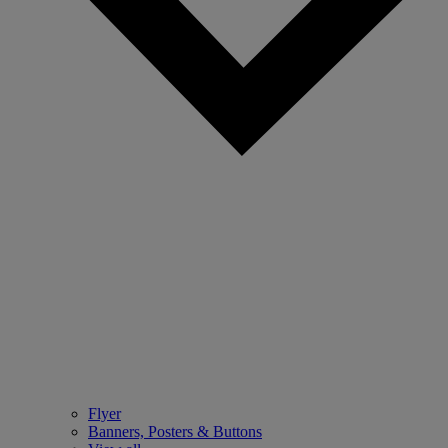
Flyer
Banners, Posters & Buttons