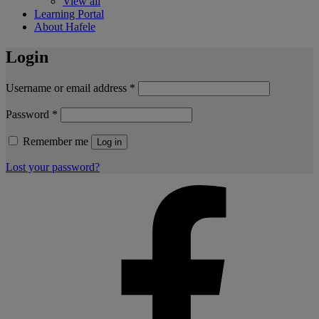
View all
Learning Portal
About Hafele
Login
Username or email address
*
Password
*
Remember me
Log in
Lost your password?